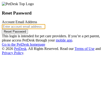
Reset Password
Account Email Address
This login is intended for pet care providers. If you’re a pet parent,
please access PetDesk through your
mobile app
.
Go to the PetDesk homepage
© 2026
PetDesk
. All Rights Reserved.
Read our
Terms of Use
and
Privacy Policy
.